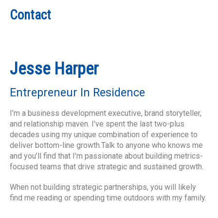
Contact
Jesse Harper
Entrepreneur In Residence
I’m a business development executive, brand storyteller,
and relationship maven. I’ve spent the last two-plus
decades using my unique combination of experience to
deliver bottom-line growth.Talk to anyone who knows me
and you’ll find that I’m passionate about building metrics-
focused teams that drive strategic and sustained growth.
When not building strategic partnerships, you will likely
find me reading or spending time outdoors with my family.