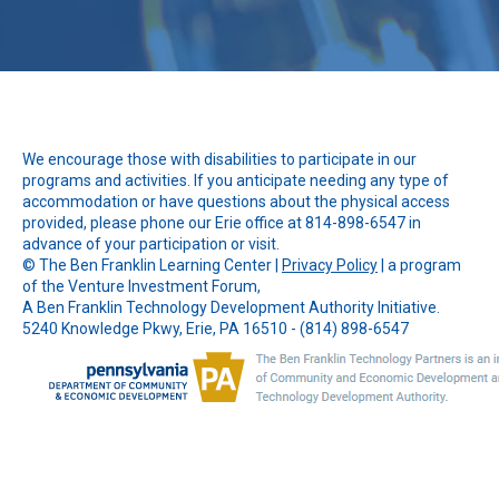
We encourage those with disabilities to participate in our
programs and activities. If you anticipate needing any type of
accommodation or have questions about the physical access
provided, please phone our Erie office at 814-898-6547 in
advance of your participation or visit.
© The
Ben Franklin Learning Center
|
Privacy Policy
| a program
of the Venture Investment Forum,
A Ben Franklin Technology Development Authority Initiative.
5240 Knowledge Pkwy, Erie, PA 16510 - (814) 898-6547