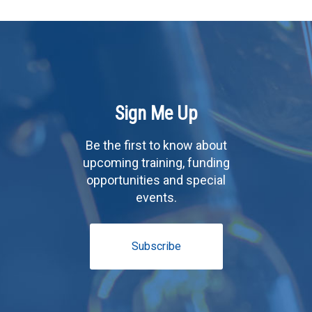
Sign Me Up
Be the first to know about
upcoming training, funding
opportunities and special
events.
Subscribe