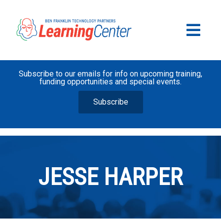
Subscribe to our emails for info on upcoming training,
funding opportunities and special events.
Subscribe
JESSE HARPER