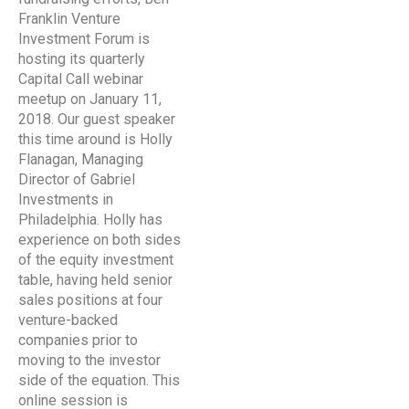
Franklin Venture
Investment Forum is
hosting its quarterly
Capital Call webinar
meetup on January 11,
2018. Our guest speaker
this time around is Holly
Flanagan, Managing
Director of Gabriel
Investments in
Philadelphia. Holly has
experience on both sides
of the equity investment
table, having held senior
sales positions at four
venture-backed
companies prior to
moving to the investor
side of the equation. This
online session is