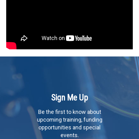
Sign Me Up
Be the first to know about
upcoming training, funding
opportunities and special
events.