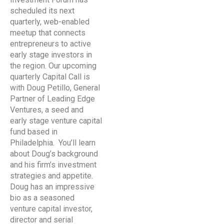
scheduled its next
quarterly, web-enabled
meetup that connects
entrepreneurs to active
early stage investors in
the region. Our upcoming
quarterly Capital Call is
with Doug Petillo, General
Partner of Leading Edge
Ventures, a seed and
early stage venture capital
fund based in
Philadelphia. You’ll learn
about Doug’s background
and his firm’s investment
strategies and appetite.
Doug has an impressive
bio as a seasoned
venture capital investor,
director and serial