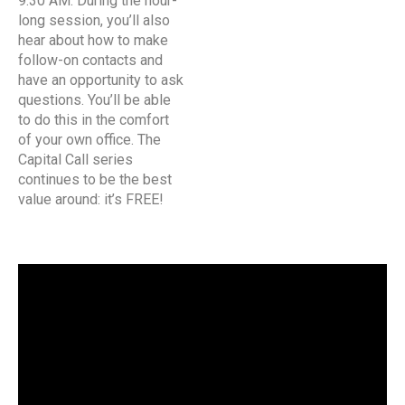
9:30 AM. During the hour-
long session, you’ll also
hear about how to make
follow-on contacts and
have an opportunity to ask
questions. You’ll be able
to do this in the comfort
of your own office. The
Capital Call series
continues to be the best
value around: it’s FREE!