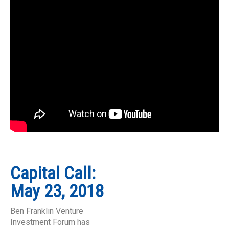
Capital Call:
May 23, 2018
Ben Franklin Venture
Investment Forum has