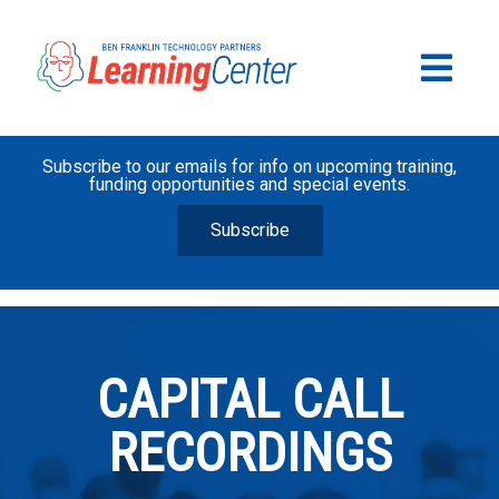
Subscribe to our emails for info on upcoming training,
funding opportunities and special events.
Subscribe
CAPITAL CALL
RECORDINGS