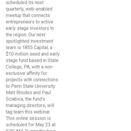
scheduled its next
quarterly, web-enabled
meetup that connects
entrepreneurs to active
early stage investors in
the region. Our next
spotlighted investment
team is 1855 Capital, a
$10 million seed and early
stage fund based in State
College, PA, with a non-
exclusive affinity for
projects with connections
to Penn State University.
Matt Rhodes and Paul
Sciabica, the fund’s
managing directors, will
tag team this webinar.
This online session is
scheduled for May 23 at