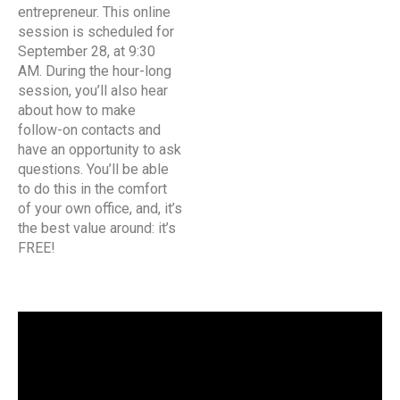
entrepreneur. This online
session is scheduled for
September 28, at 9:30
AM. During the hour-long
session, you’ll also hear
about how to make
follow-on contacts and
have an opportunity to ask
questions. You’ll be able
to do this in the comfort
of your own office, and, it’s
the best value around: it’s
FREE!