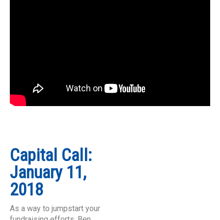
Capital Call:
January 11,
2018
As a way to jumpstart your
fundraising efforts, Ben