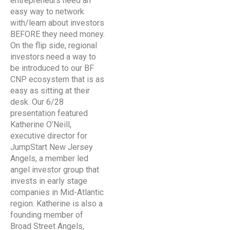
entrepreneurs need an
easy way to network
with/learn about investors
BEFORE they need money.
On the flip side, regional
investors need a way to
be introduced to our BF
CNP ecosystem that is as
easy as sitting at their
desk. Our 6/28
presentation featured
Katherine O’Neill,
executive director for
JumpStart New Jersey
Angels, a member led
angel investor group that
invests in early stage
companies in Mid-Atlantic
region. Katherine is also a
founding member of
Broad Street Angels,