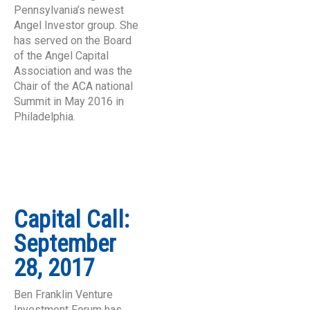
Pennsylvania’s newest
Angel Investor group. She
has served on the Board
of the Angel Capital
Association and was the
Chair of the ACA national
Summit in May 2016 in
Philadelphia.
Capital Call:
September
28, 2017
Ben Franklin Venture
Investment Forum has