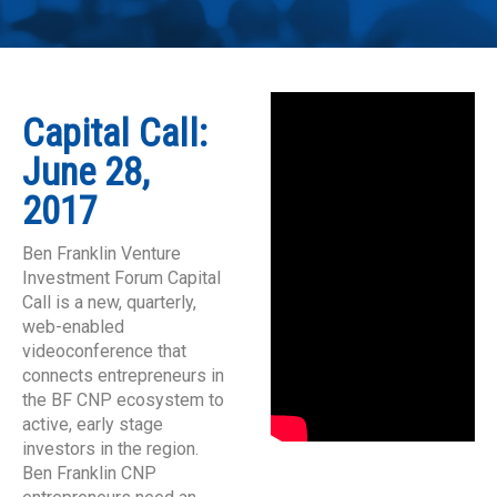
Capital Call:
June 28,
2017
Ben Franklin Venture
Investment Forum Capital
Call is a new, quarterly,
web-enabled
videoconference that
connects entrepreneurs in
the BF CNP ecosystem to
active, early stage
investors in the region.
Ben Franklin CNP