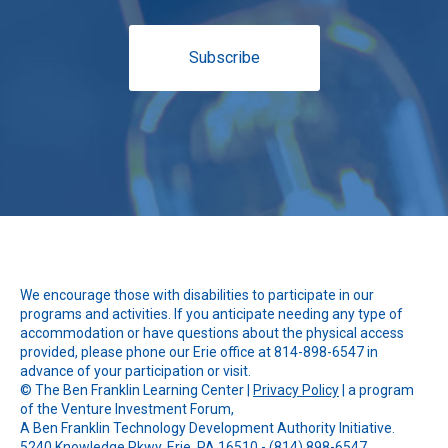
Subscribe
We encourage those with disabilities to participate in our
programs and activities. If you anticipate needing any type of
accommodation or have questions about the physical access
provided, please phone our Erie office at 814-898-6547 in
advance of your participation or visit.
© The
Ben Franklin Learning Center
|
Privacy Policy
| a program
of the Venture Investment Forum,
A Ben Franklin Technology Development Authority Initiative.
5240 Knowledge Pkwy, Erie, PA 16510 - (814) 898-6547