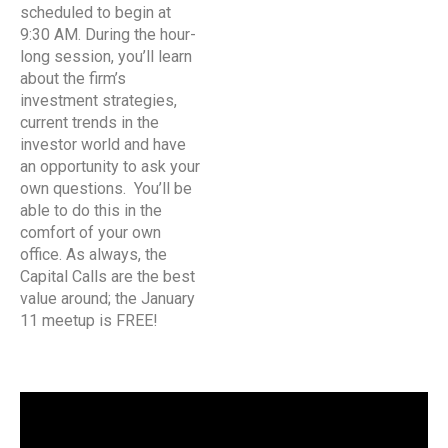
scheduled to begin at
9:30 AM. During the hour-
long session, you’ll learn
about the firm’s
investment strategies,
current trends in the
investor world and have
an opportunity to ask your
own questions. You’ll be
able to do this in the
comfort of your own
office. As always, the
Capital Calls are the best
value around; the January
11 meetup is FREE!