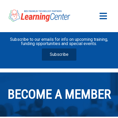
Subscribe to our emails for info on upcoming training,
funding opportunities and special events.
Subscribe
BECOME A MEMBER