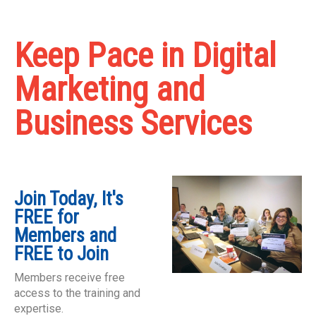
Keep Pace in Digital
Marketing and
Business Services
Join Today, It's
FREE for
Members and
FREE to Join
Members receive free
access to the training and
expertise.