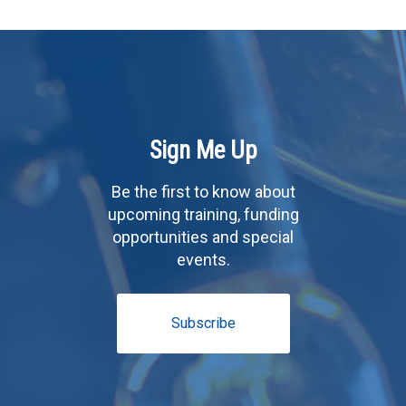
Sign Me Up
Be the first to know about
upcoming training, funding
opportunities and special
events.
Subscribe