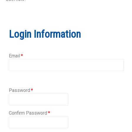
Login Information
Email
Password
Confirm Password