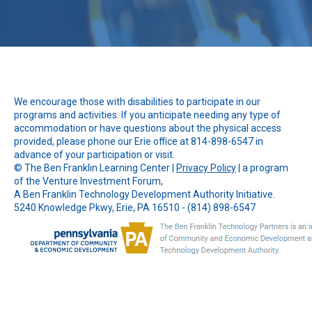
We encourage those with disabilities to participate in our
programs and activities. If you anticipate needing any type of
accommodation or have questions about the physical access
provided, please phone our Erie office at 814-898-6547 in
advance of your participation or visit.
© The
Ben Franklin Learning Center
|
Privacy Policy
| a program
of the Venture Investment Forum,
A Ben Franklin Technology Development Authority Initiative.
5240 Knowledge Pkwy, Erie, PA 16510 - (814) 898-6547