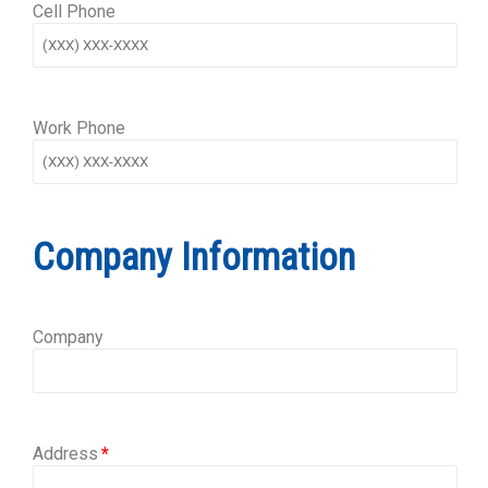
Cell Phone
Work Phone
Company Information
Company
Address