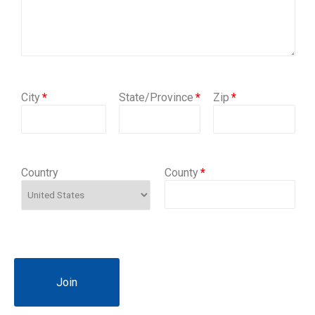
City
State/Province
Zip
Country
County