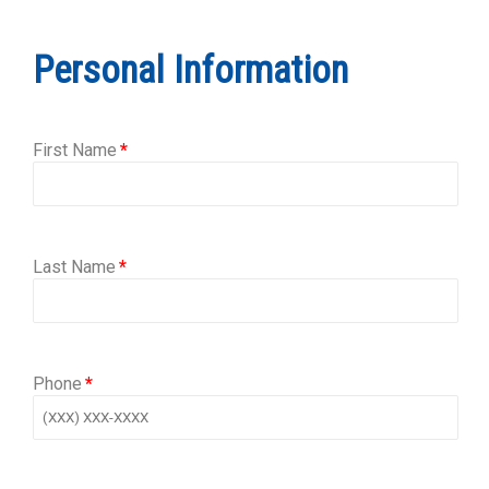
Personal Information
First Name
Last Name
Phone