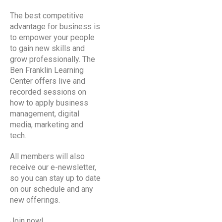
The best competitive
advantage for business is
to empower your people
to gain new skills and
grow professionally. The
Ben Franklin Learning
Center
offers live and
recorded sessions on
how to apply business
management, digital
media, marketing and
tech.
All members will also
receive our e-newsletter,
so you can stay up to date
on our schedule and any
new offerings.
Join now!