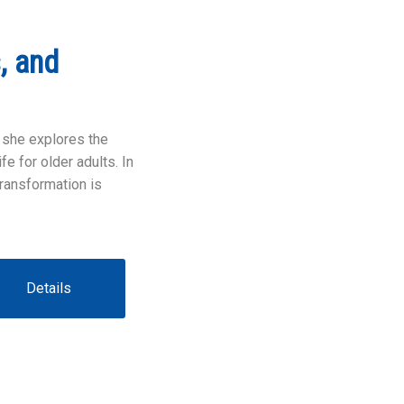
, and
 she explores the
e for older adults. In
transformation is
Details