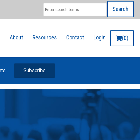
Search
g
About
Resources
Contact
Login
(0)
nts.
Subscribe