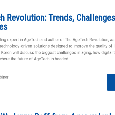
 Revolution: Trends, Challenges
es
ading expert in AgeTech and author of The AgeTech Revolution, as
echnology-driven solutions designed to improve the quality of lif
, Keren will discuss the biggest challenges in aging, how digital 
where the future of AgeTech is headed.
inar