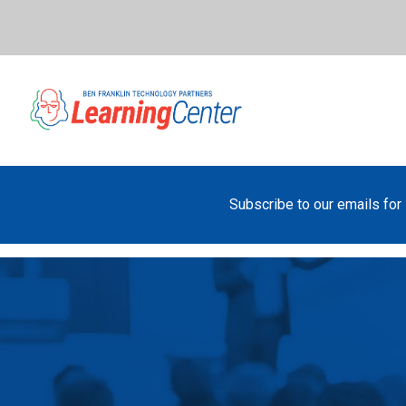
Subscribe to our emails for 