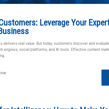
Customers: Leverage Your Expert
Business
 delivers real value. But today, customers discover and evalua
 engines, social platforms, and AI tools. Effective content marke
ng.
inar