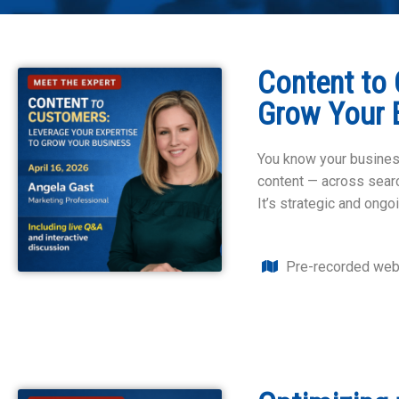
Content to 
Grow Your 
You know your business
content — across search
It’s strategic and ongoi
Pre-recorded web