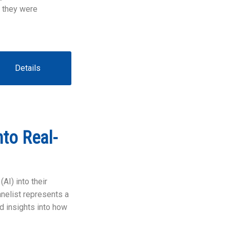
 they were
Details
to Real-
AI) into their
nelist represents a
ld insights into how