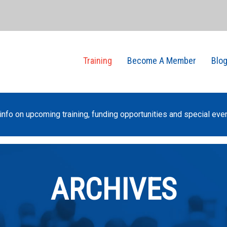
Training
Become A Member
Blo
info on upcoming training, funding opportunities and special eve
ARCHIVES