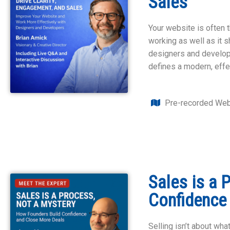
Sales
Your website is often t
working as well as it s
designers and develope
defines a modern, effe
Pre-recorded Web
Sales is a 
Confidence
Selling isn’t about wha