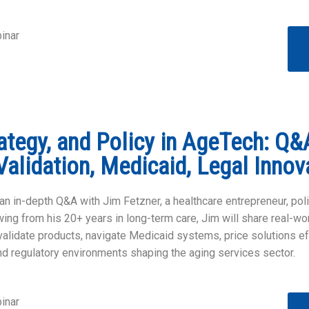
inar
rategy, and Policy in AgeTech: Q&
Validation, Medicaid, Legal Innov
an in-depth Q&A with Jim Fetzner, a healthcare entrepreneur, poli
ing from his 20+ years in long-term care, Jim will share real-w
alidate products, navigate Medicaid systems, price solutions ef
nd regulatory environments shaping the aging services sector.
inar