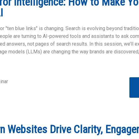
for Intelligence: How to Make Yo
AI
or "ten blue links" is changing. Search is evolving beyond traditi
people are turning to AI-powered tools and assistants to ask c
ted answers, not pages of search results. In this session, we’ll 
uage models (LLMs) are changing the way brands are discovered,
inar
 Websites Drive Clarity, Engage