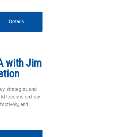
Details
A with Jim
ation
cy strategist, and
orld lessons on how
fectively, and