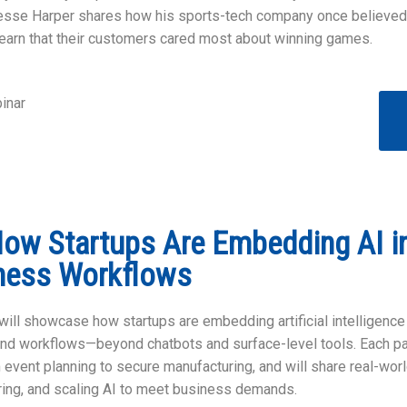
Jesse Harper shares how his sports-tech company once believed
o learn that their customers cared most about winning games.
inar
How Startups Are Embedding AI in
ness Workflows
ill showcase how startups are embedding artificial intelligence (
and workflows—beyond chatbots and surface-level tools. Each pa
m event planning to secure manufacturing, and will share real-wor
uring, and scaling AI to meet business demands.