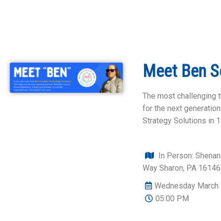
Meet Ben S
The most challenging t
for the next generati
Strategy Solutions in 
In Person: Shena
Way Sharon, PA 16146
Wednesday March 
05:00 PM