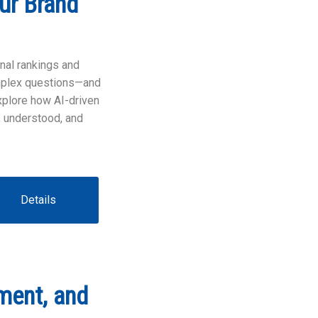
ur Brand
onal rankings and
omplex questions—and
explore how AI-driven
 understood, and
Details
ment, and