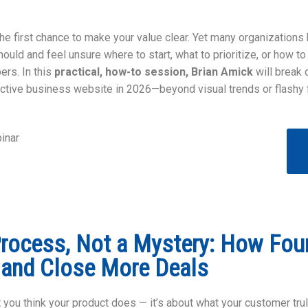
he first chance to make your value clear. Yet many organizations k
hould and feel unsure where to start, what to prioritize, or how to
rs. In this
practical, how-to session, Brian Amick
will break 
ctive business website in 2026—beyond visual trends or flashy 
inar
Process, Not a Mystery: How Fou
 and Close More Deals
t you think your product does — it’s about what your customer trul