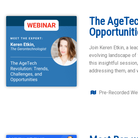
The AgeTech
Opportuniti
Join Keren Etkin, a le
evolving landscape of t
this insightful session
addressing them, and 
Pre-Recorded Web