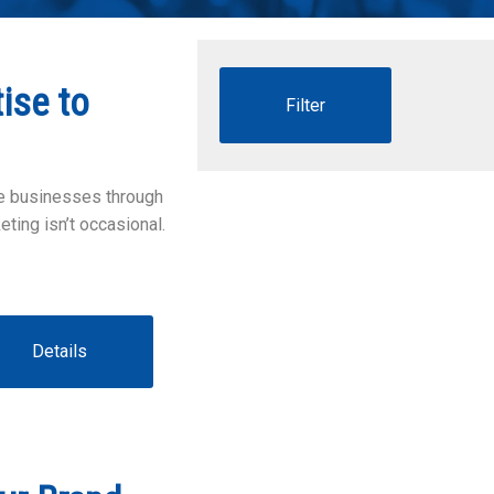
ise to
te businesses through
ting isn’t occasional.
Details