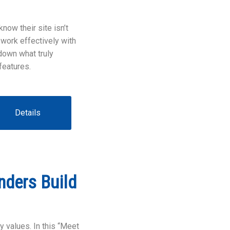
now their site isn’t
 work effectively with
down what truly
features.
Details
nders Build
y values. In this “Meet