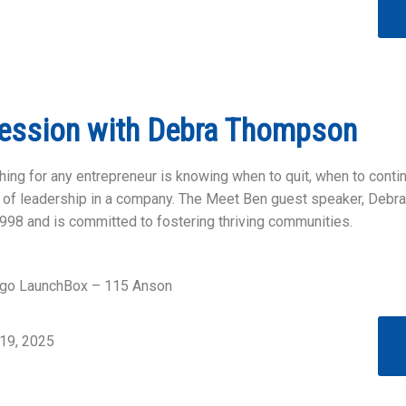
ession with Debra Thompson
hing for any entrepreneur is knowing when to quit, when to cont
on of leadership in a company. The Meet Ben guest speaker, Deb
1998 and is committed to fostering thriving communities.
ngo LaunchBox – 115 Anson
19, 2025