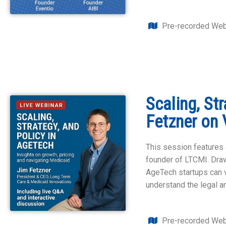
Pre-recorded Web
Scaling, St
Fetzner on 
This session features 
founder of LTCMI. Draw
AgeTech startups can v
understand the legal a
Pre-recorded Web