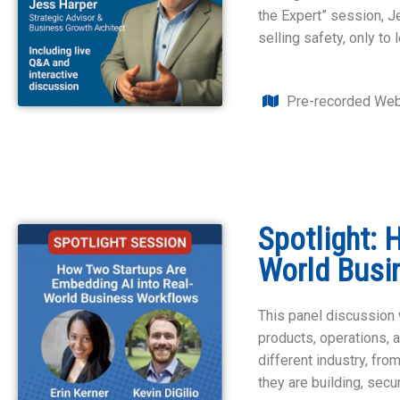
the Expert” session, 
selling safety, only t
Pre-recorded Web
Spotlight: 
World Busi
This panel discussion w
products, operations, 
different industry, fro
they are building, sec