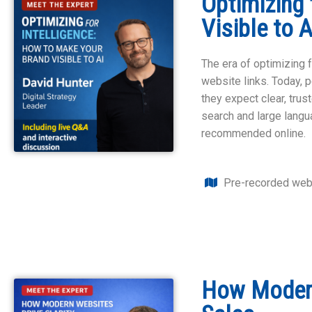
Optimizing 
Visible to 
The era of optimizing f
website links. Today, 
they expect clear, trus
search and large lang
recommended online.
Pre-recorded web
How Modern