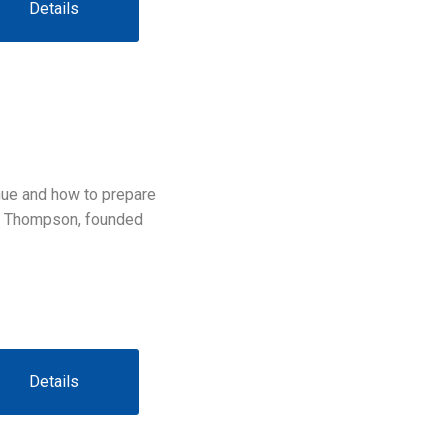
Details
inue and how to prepare
ra Thompson, founded
Details