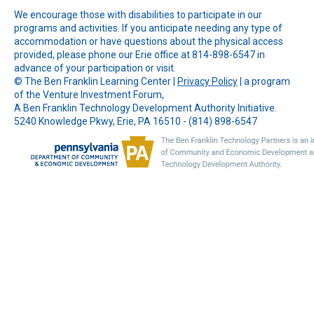
We encourage those with disabilities to participate in our
programs and activities. If you anticipate needing any type of
accommodation or have questions about the physical access
provided, please phone our Erie office at 814-898-6547 in
advance of your participation or visit.
© The
Ben Franklin Learning Center
|
Privacy Policy
| a program
of the Venture Investment Forum,
A Ben Franklin Technology Development Authority Initiative.
5240 Knowledge Pkwy, Erie, PA 16510 - (814) 898-6547