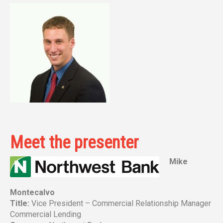
Meet the presenter
Mike
Montecalvo
Title:
Vice President – Commercial Relationship Manager
Commercial Lending