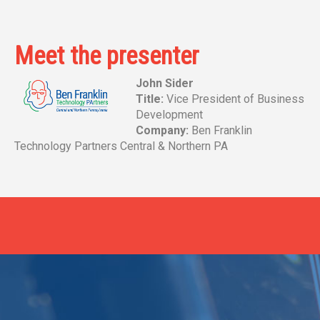
Meet the presenter
John Sider
Title:
Vice President of Business
Development
Company:
Ben Franklin
Technology Partners Central & Northern PA