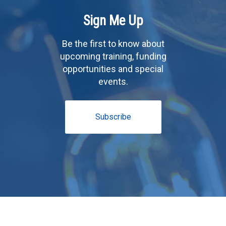
Sign Me Up
Be the first to know about
upcoming training, funding
opportunities and special
events.
Subscribe