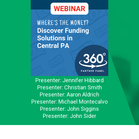
Presenter: Jennifer Hibbard
Presenter: Christian Smith
Presenter: Aaron Aldrich
Presenter: Michael Montecalvo
Presenter: John Siggins
Presenter: John Sider