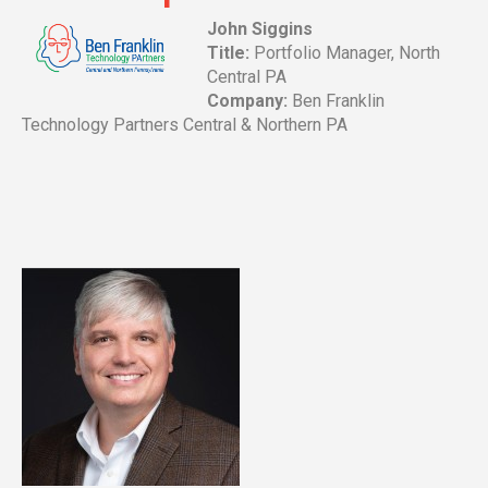
John Siggins
Title:
Portfolio Manager, North
Central PA
Company:
Ben Franklin
Technology Partners Central & Northern PA